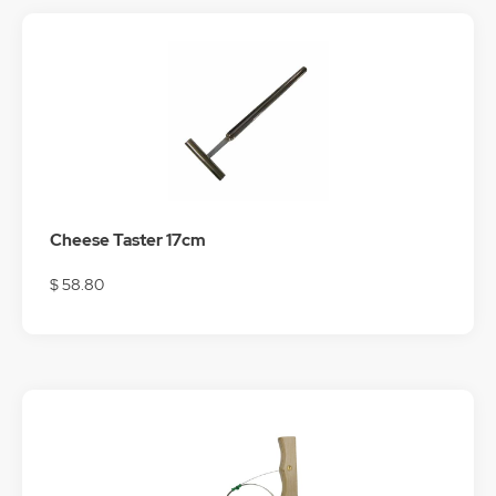
Cheese Taster 17cm
$ 58.80