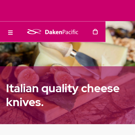
Italian quality cheese
knives.