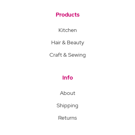
Products
Kitchen
Hair & Beauty
Craft & Sewing
Info
About
Shipping
Returns