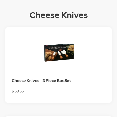
Cheese Knives
Cheese Knives - 3 Piece Box Set
$ 53.55