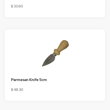
$ 33.60
Parmesan Knife 5cm
$ 48.30