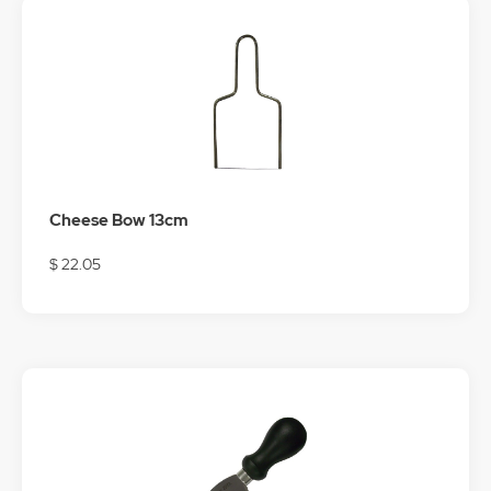
Cheese Bow 13cm
$ 22.05