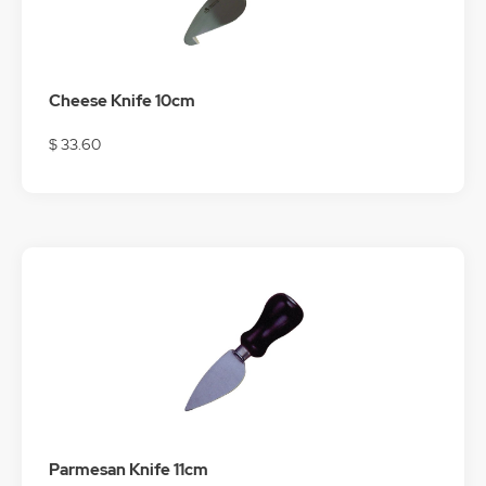
Cheese Knife 10cm
$ 33.60
Parmesan Knife 11cm