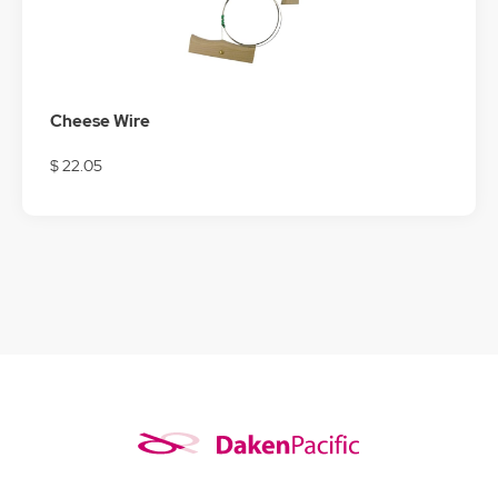
Cheese Wire
$ 22.05