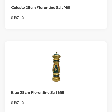
Celeste 28cm Florentine Salt Mill
$ 197.40
Blue 28cm Florentine Salt Mill
$ 197.40