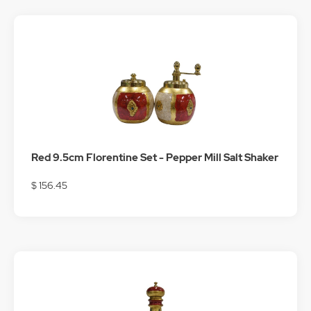
Red 9.5cm Florentine Set - Pepper Mill Salt Shaker
$ 156.45