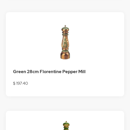
Green 28cm Florentine Pepper Mill
$ 197.40