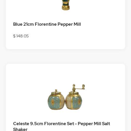
Blue 21cm Florentine Pepper Mill
$ 148.05
Celeste 9.5cm Florentine Set - Pepper Mill Salt
Shaker