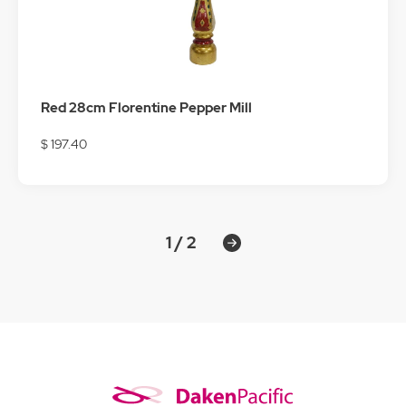
Red 28cm Florentine Pepper Mill
$ 197.40
1 / 2