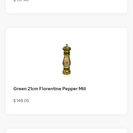
Green 21cm Florentine Pepper Mill
$ 148.05