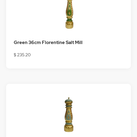
Green 36cm Florentine Salt Mill
$ 235.20