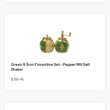
Green 9.5cm Florentine Set - Pepper Mill Salt
Shaker
$ 156.45