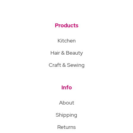
Products
Kitchen
Hair & Beauty
Craft & Sewing
Info
About
Shipping
Returns