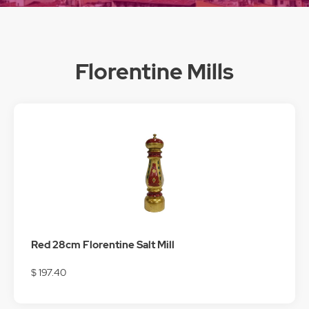
Florentine Mills
Red 28cm Florentine Salt Mill
$ 197.40