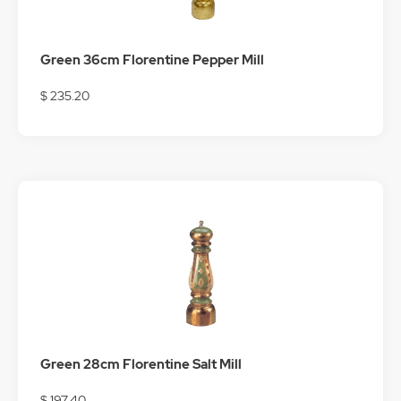
Green 36cm Florentine Pepper Mill
$ 235.20
Green 28cm Florentine Salt Mill
$ 197.40