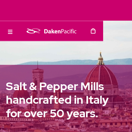
Salt & Pepper Mills
handcrafted in Italy
for over 50 years.