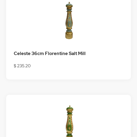
Celeste 36cm Florentine Salt Mill
$ 235.20