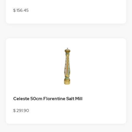
$ 156.45
Celeste 50cm Florentine Salt Mill
$ 291.90