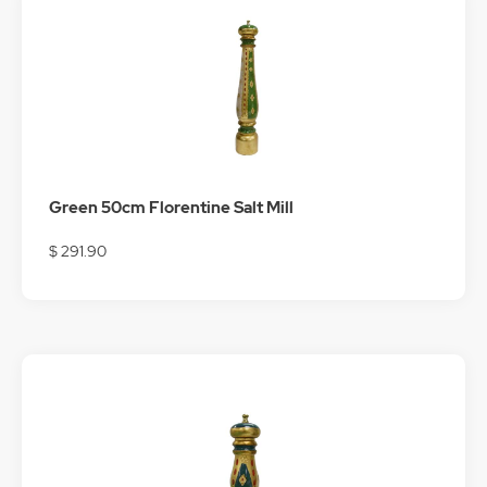
Green 50cm Florentine Salt Mill
$ 291.90