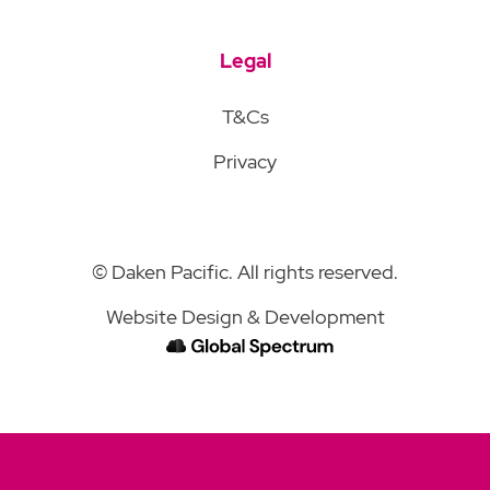
Legal
T&Cs
Privacy
© Daken Pacific. All rights reserved.
Website Design & Development