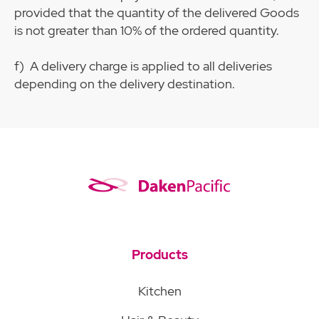
provided that the quantity of the delivered Goods
is not greater than 10% of the ordered quantity.
f) A delivery charge is applied to all deliveries
depending on the delivery destination.
Products
Kitchen