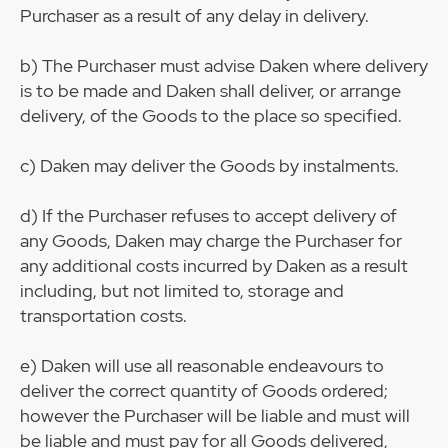
Purchaser as a result of any delay in delivery.
b) The Purchaser must advise Daken where delivery
is to be made and Daken shall deliver, or arrange
delivery, of the Goods to the place so specified.
c) Daken may deliver the Goods by instalments.
d) If the Purchaser refuses to accept delivery of
any Goods, Daken may charge the Purchaser for
any additional costs incurred by Daken as a result
including, but not limited to, storage and
transportation costs.
e) Daken will use all reasonable endeavours to
deliver the correct quantity of Goods ordered;
however the Purchaser will be liable and must will
be liable and must pay for all Goods delivered,