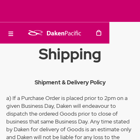
Shipping
Shipment & Delivery Policy
a) If a Purchase Order is placed prior to 2pm on a
given Business Day, Daken will endeavour to
dispatch the ordered Goods prior to close of
business that same Business Day. Any time stated
by Daken for delivery of Goods is an estimate only
and Daken will not be liable for any loss to the