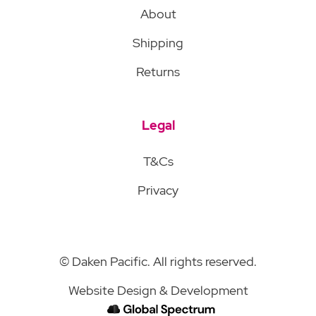
About
Shipping
Returns
Legal
T&Cs
Privacy
© Daken Pacific. All rights reserved.
Website Design & Development