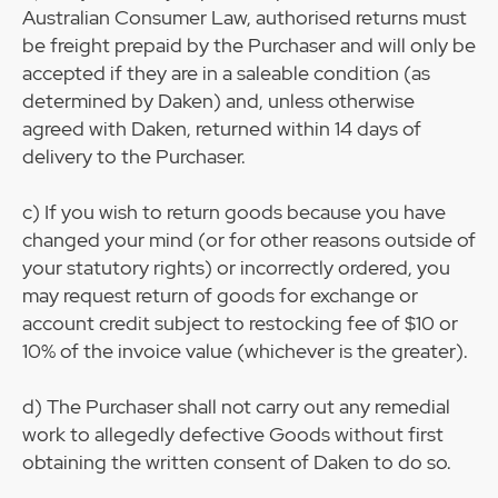
Australian Consumer Law, authorised returns must
be freight prepaid by the Purchaser and will only be
accepted if they are in a saleable condition (as
determined by Daken) and, unless otherwise
agreed with Daken, returned within 14 days of
delivery to the Purchaser.
c) If you wish to return goods because you have
changed your mind (or for other reasons outside of
your statutory rights) or incorrectly ordered, you
may request return of goods for exchange or
account credit subject to restocking fee of $10 or
10% of the invoice value (whichever is the greater).
d) The Purchaser shall not carry out any remedial
work to allegedly defective Goods without first
obtaining the written consent of Daken to do so.