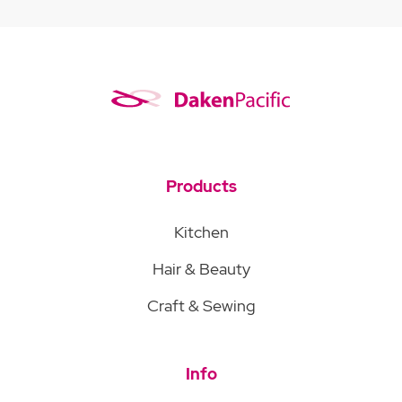
Products
Kitchen
Hair & Beauty
Craft & Sewing
Info