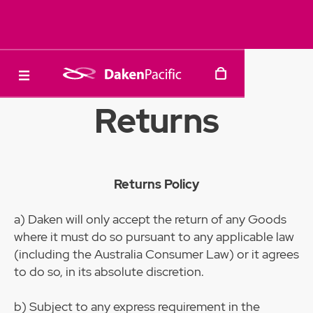
Returns
Returns Policy
a)
Daken will only accept the return of any Goods
where it must do so pursuant to any applicable law
(including the Australia Consumer Law) or it agrees
to do so, in its absolute discretion.
b) Subject to any express requirement in the