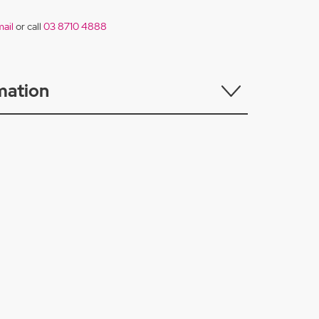
ail
or call
03 8710 4888
mation