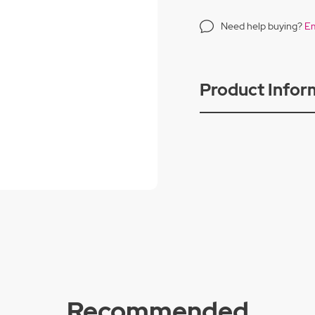
Need help buying?
Em
Product Infor
Recommended