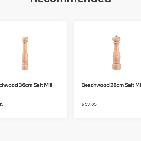
chwood 36cm Salt Mill
Beachwood 28cm Salt Mil
.15
$ 59.85