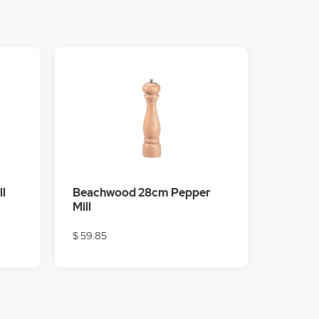
l
Beachwood 28cm Pepper
Mill
$ 59.85