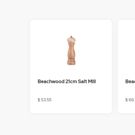
Beachwood 21cm Salt Mill
Bea
$ 53.55
$ 66