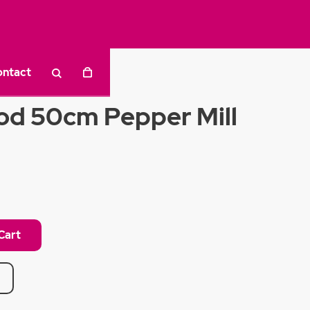
ontact
d 50cm Pepper Mill