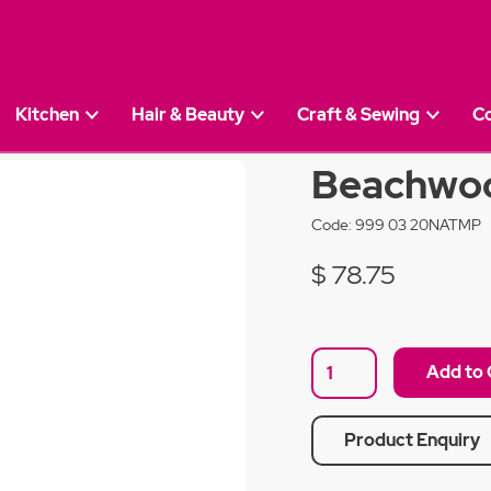
Kitchen
Hair & Beauty
Craft & Sewing
C
50cm Pepper Mill
Beachwoo
Code:
999 03 20NATMP
$ 78.75
Product Enquiry