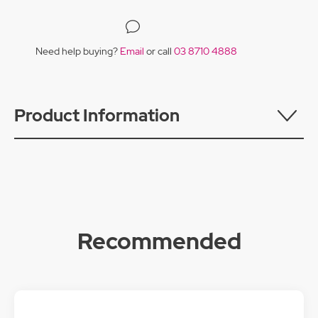
Need help buying?
Email
or call
03 8710 4888
Product Information
Recommended