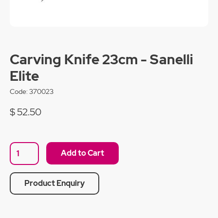
Carving Knife 23cm - Sanelli
Elite
Code:
370023
$ 52.50
Product Enquiry