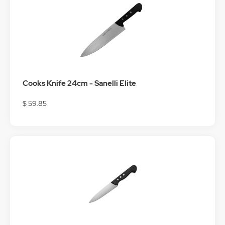
Cooks Knife 24cm - Sanelli Elite
$ 59.85