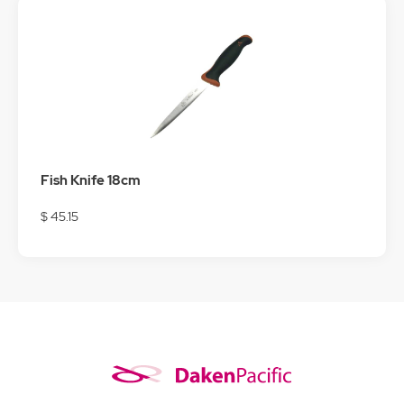
Fish Knife 18cm
$ 45.15