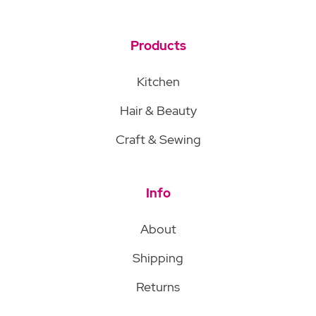
Products
Kitchen
Hair & Beauty
Craft & Sewing
Info
About
Shipping
Returns