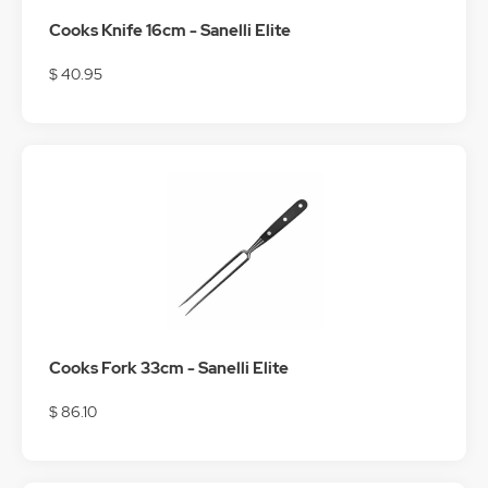
Cooks Knife 16cm - Sanelli Elite
$ 40.95
Cooks Fork 33cm - Sanelli Elite
$ 86.10