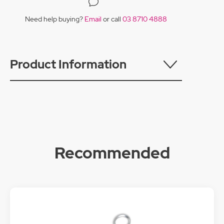
Need help buying?
Email
or call
03 8710 4888
Product Information
Recommended