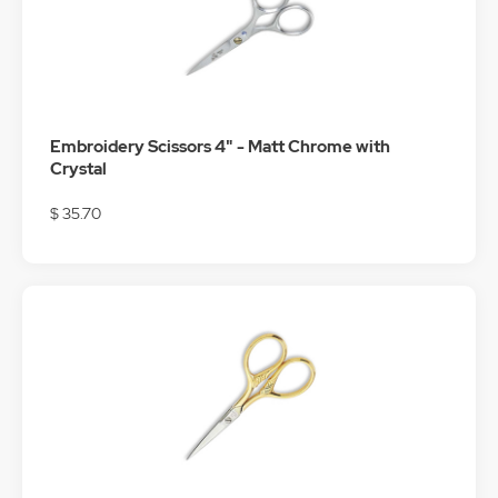
Embroidery Scissors 4" - Matt Chrome with
Crystal
$ 35.70