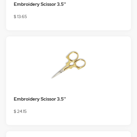
Embroidery Scissor 3.5''
$ 13.65
Embroidery Scissor 3.5''
$ 24.15