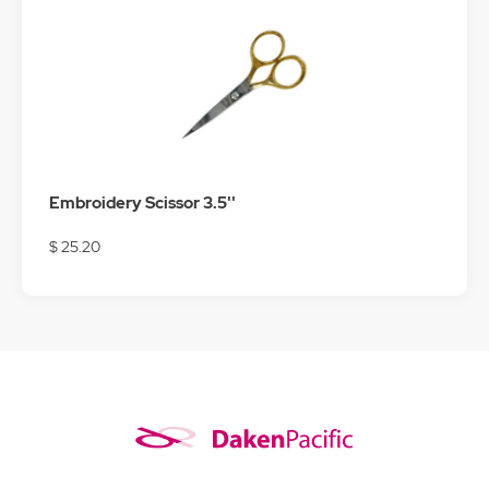
Embroidery Scissor 3.5''
$ 25.20