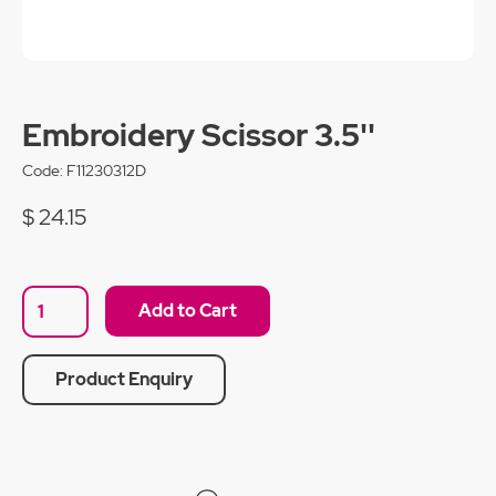
Embroidery Scissor 3.5''
Code:
F11230312D
$ 24.15
Product Enquiry