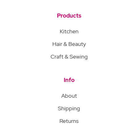
Products
Kitchen
Hair & Beauty
Craft & Sewing
Info
About
Shipping
Returns