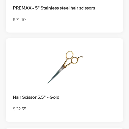
PREMAX - 5" Stainless steel hair scissors
$ 71.40
Hair Scissor 5.5" - Gold
$ 32.55