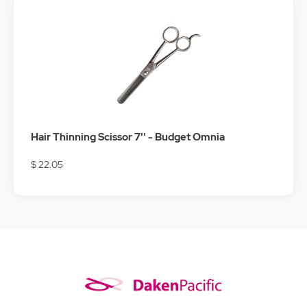
Hair Thinning Scissor 7'' - Budget Omnia
$ 22.05