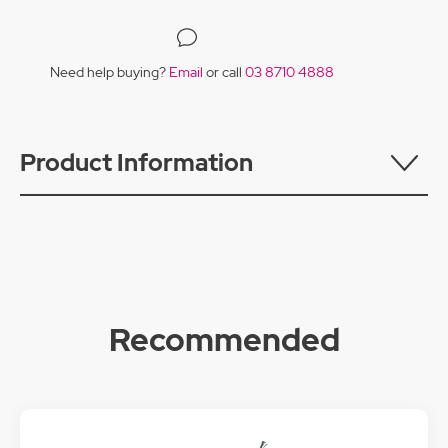
Need help buying?
Email
or call
03 8710 4888
Product Information
Recommended