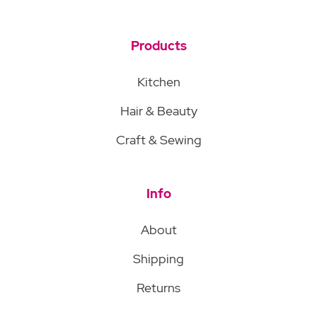
Products
Kitchen
Hair & Beauty
Craft & Sewing
Info
About
Shipping
Returns