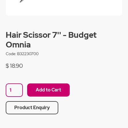
Hair Scissor 7'' - Budget
Omnia
Code:
B32230700
$ 18.90
Product Enquiry