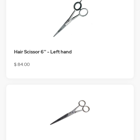
Hair Scissor 6'' - Left hand
$ 84.00