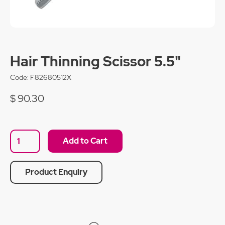
Hair Thinning Scissor 5.5"
Code:
F82680512X
$ 90.30
Product Enquiry