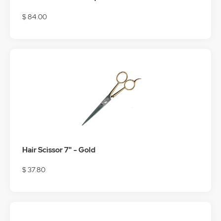
$ 84.00
Hair Scissor 7" - Gold
$ 37.80