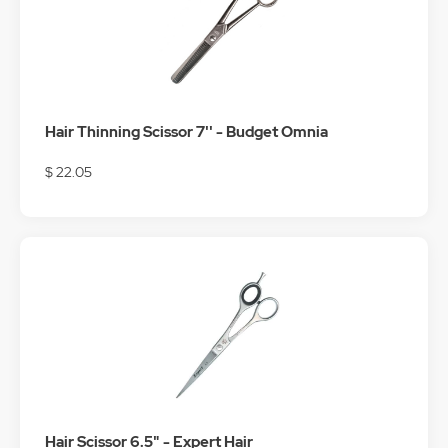
Hair Thinning Scissor 7'' - Budget Omnia
$ 22.05
Hair Scissor 6.5" - Expert Hair