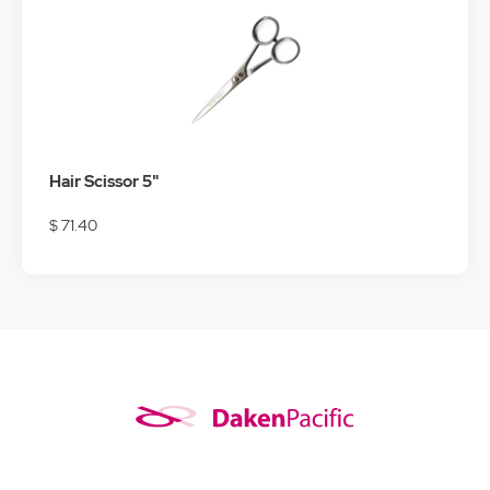
Hair Scissor 5"
$ 71.40