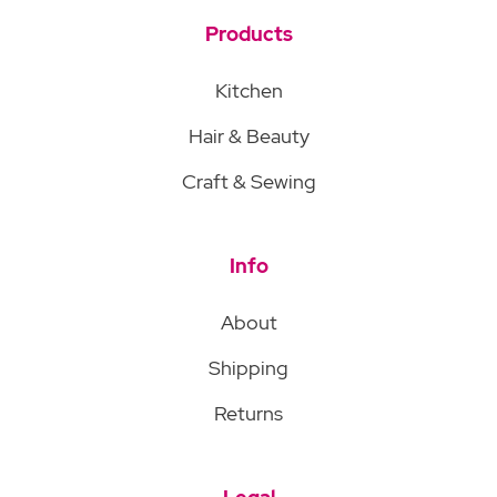
Products
Kitchen
Hair & Beauty
Craft & Sewing
Info
About
Shipping
Returns