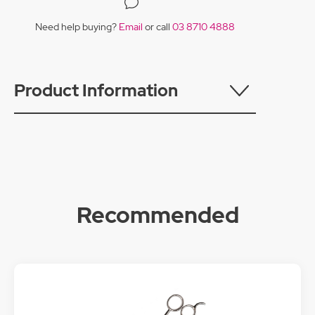
Need help buying?
Email
or call
03 8710 4888
Product Information
Recommended