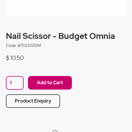
Nail Scissor - Budget Omnia
Code:
B70210312M
$ 10.50
Product Enquiry