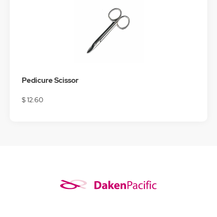
Pedicure Scissor
$ 12.60