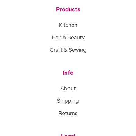
Products
Kitchen
Hair & Beauty
Craft & Sewing
Info
About
Shipping
Returns