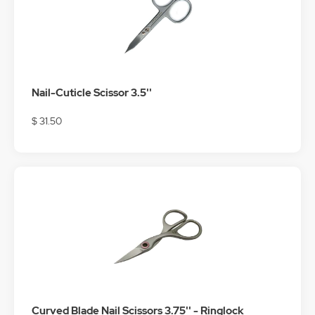
Nail-Cuticle Scissor 3.5''
$ 31.50
Curved Blade Nail Scissors 3.75'' - Ringlock