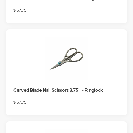
$ 57.75
Curved Blade Nail Scissors 3.75'' - Ringlock
$ 57.75