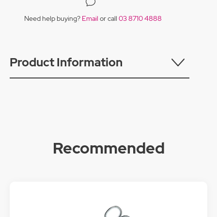
Need help buying?
Email
or call
03 8710 4888
Product Information
Recommended