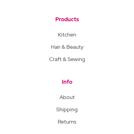
Products
Kitchen
Hair & Beauty
Craft & Sewing
Info
About
Shipping
Returns