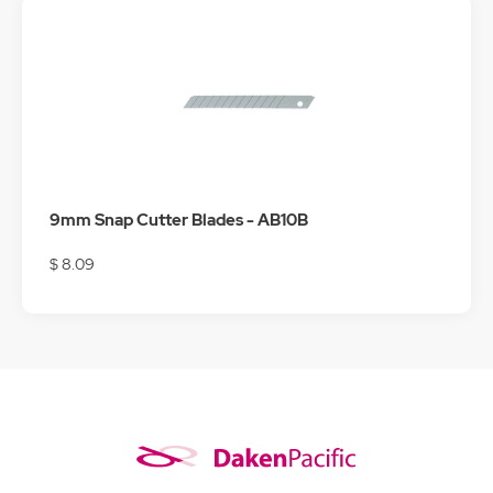
9mm Snap Cutter Blades - AB10B
$ 8.09