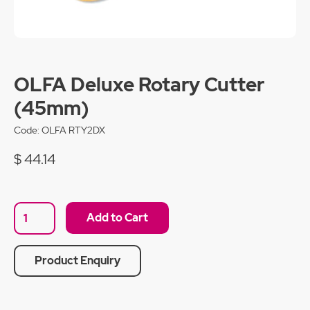
OLFA Deluxe Rotary Cutter
(45mm)
Code:
OLFA RTY2DX
$ 44.14
Product Enquiry