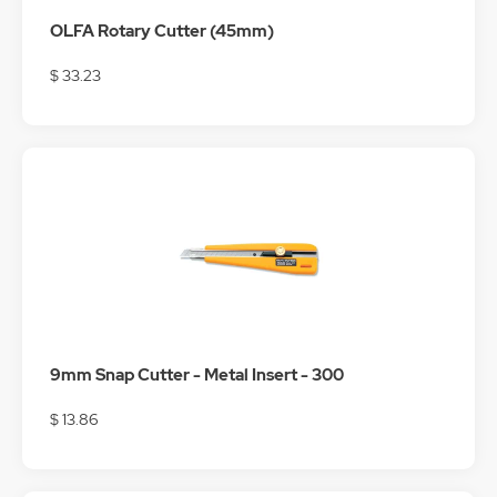
OLFA Rotary Cutter (45mm)
$ 33.23
9mm Snap Cutter - Metal Insert - 300
$ 13.86