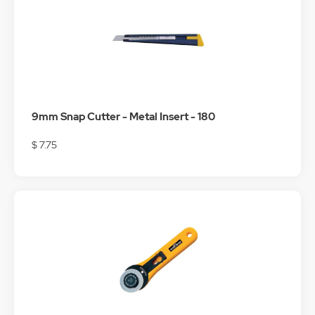
9mm Snap Cutter - Metal Insert - 180
$ 7.75