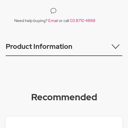
Need help buying?
Email
or call
03 8710 4888
Product Information
Recommended