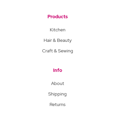
Products
Kitchen
Hair & Beauty
Craft & Sewing
Info
About
Shipping
Returns