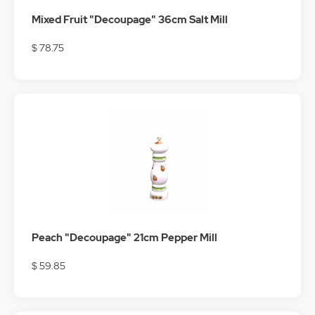
Mixed Fruit "Decoupage" 36cm Salt Mill
$ 78.75
Peach "Decoupage" 21cm Pepper Mill
$ 59.85