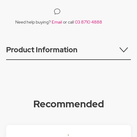
Need help buying?
Email
or call
03 8710 4888
Product Information
Recommended