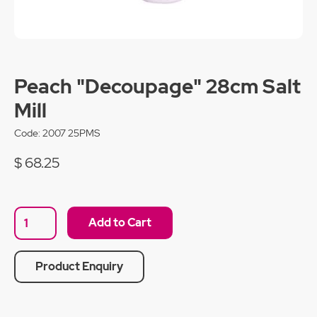
Peach "Decoupage" 28cm Salt
Mill
Code:
2007 25PMS
$ 68.25
Product Enquiry