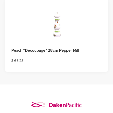
Peach "Decoupage" 28cm Pepper Mill
$ 68.25