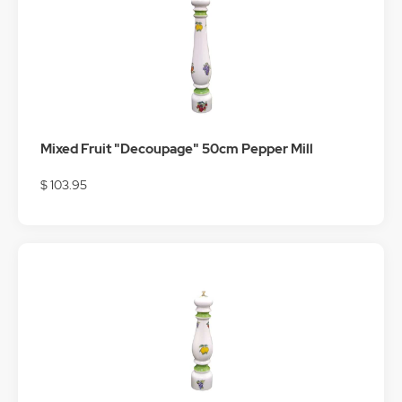
Mixed Fruit "Decoupage" 50cm Pepper Mill
$ 103.95