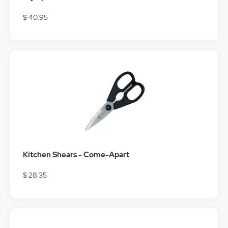
$ 40.95
Kitchen Shears - Come-Apart
$ 28.35