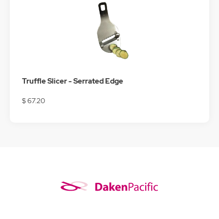
Truffle Slicer - Serrated Edge
$ 67.20