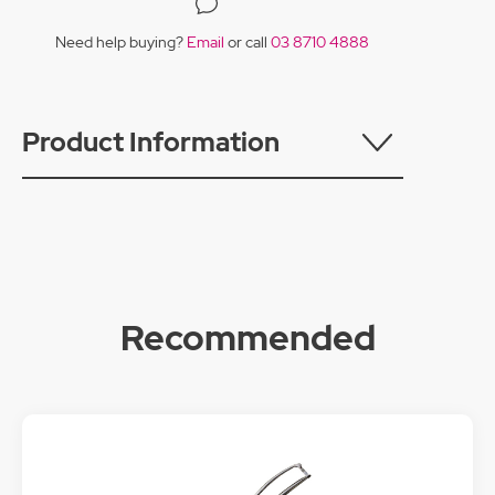
Need help buying?
Email
or call
03 8710 4888
Product Information
Recommended