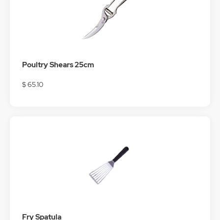
Poultry Shears 25cm
$ 65.10
Fry Spatula