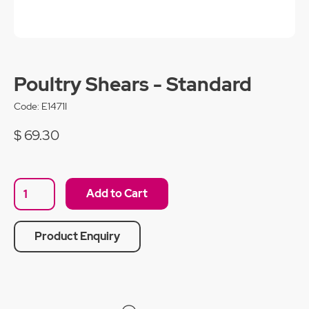
Poultry Shears - Standard
Code:
E1471I
$ 69.30
Product Enquiry