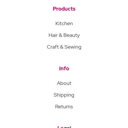
Products
Kitchen
Hair & Beauty
Craft & Sewing
Info
About
Shipping
Returns