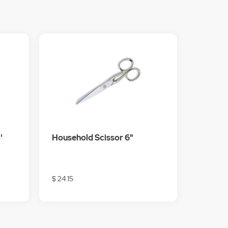
'
Household Scissor 6"
$ 24.15