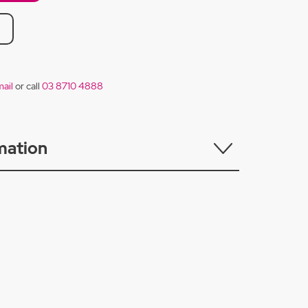
ail
or call
03 8710 4888
mation