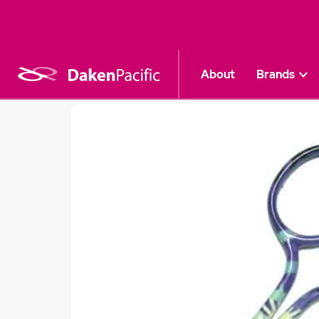
About
Brands
Craft & Sewing
|
Professional Scissors
|
P