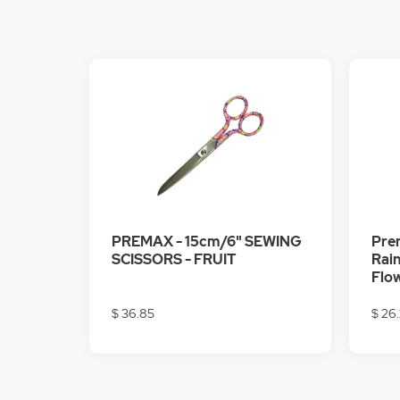
PREMAX - 15cm/6" SEWING
Prem
SCISSORS - FRUIT
Rain
Flo
$ 36.85
$ 26