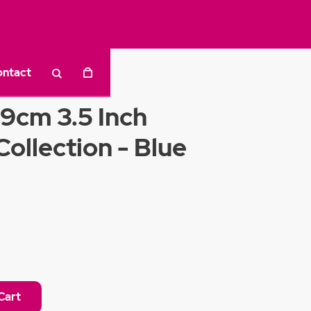
ontact
a
9cm 3.5 Inch
ollection - Blue