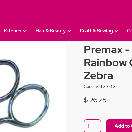
Kitchen
Hair & Beauty
Craft & Sewing
C
remax - 9cm 3.5 Inch Rainbow Collection - Blue Zebr
Premax - 
Rainbow C
Zebra
Code:
V111131F013
$ 26.25