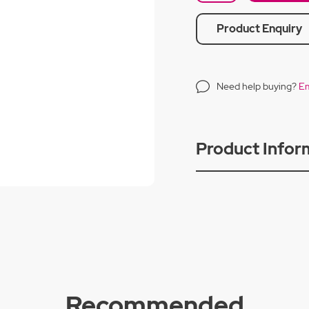
Product Enquiry
Need help buying?
Em
Product Infor
Recommended