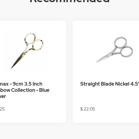
ax - 9cm 3.5 Inch
Straight Blade Nickel 4.5'
bow Collection - Blue
wer
.25
$ 22.05