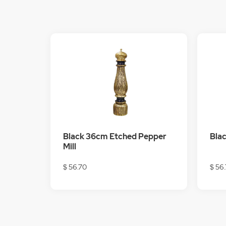
Black 36cm Etched Pepper
Blac
Mill
$ 56.70
$ 56