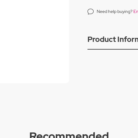
Need help buying?
Em
Product Infor
Recommended