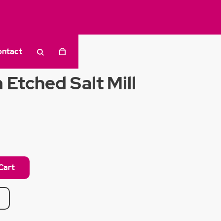
ontact
Etched Salt Mill