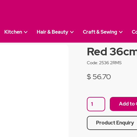
Kitchen
Hair & Beauty
Craft & Sewing
C
 Salt Mill
Red 36cm 
Code:
2536 2RMS
$ 56.70
Product Enquiry