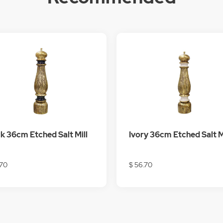
k 36cm Etched Salt Mill
Ivory 36cm Etched Salt M
.70
$ 56.70