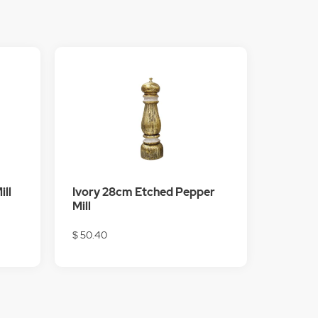
ill
Ivory 28cm Etched Pepper
Mill
$ 50.40