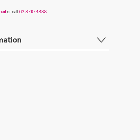
ail
or call
03 8710 4888
mation