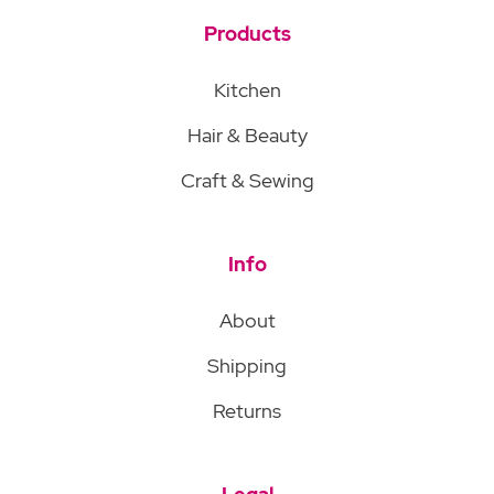
Products
Kitchen
Hair & Beauty
Craft & Sewing
Info
About
Shipping
Returns