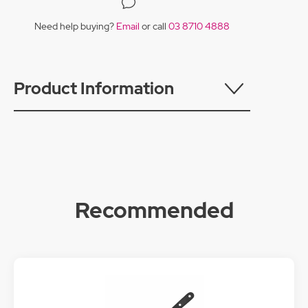
Need help buying?
Email
or call
03 8710 4888
Product Information
Recommended