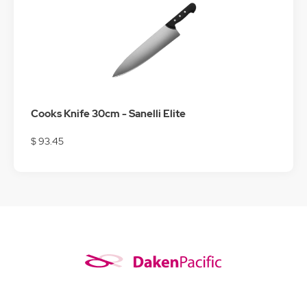
Cooks Knife 30cm - Sanelli Elite
$ 93.45