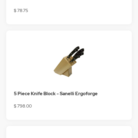
$ 78.75
5 Piece Knife Block - Sanelli Ergoforge
$ 798.00