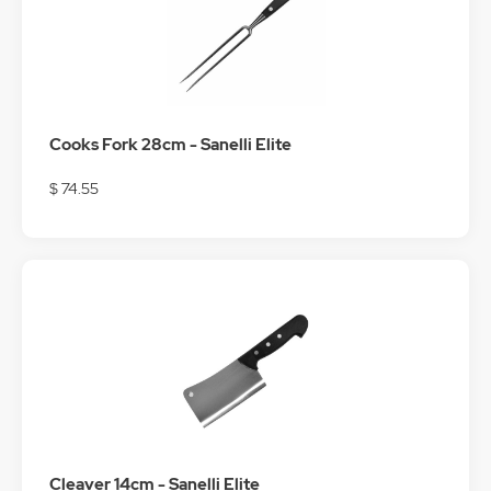
Cooks Fork 28cm - Sanelli Elite
$ 74.55
Cleaver 14cm - Sanelli Elite