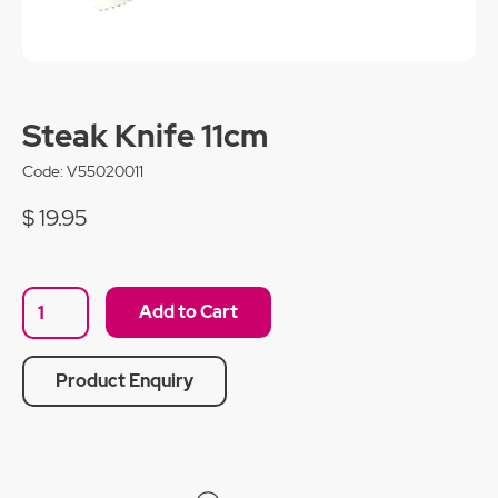
Steak Knife 11cm
Code:
V55020011
$ 19.95
Product Enquiry