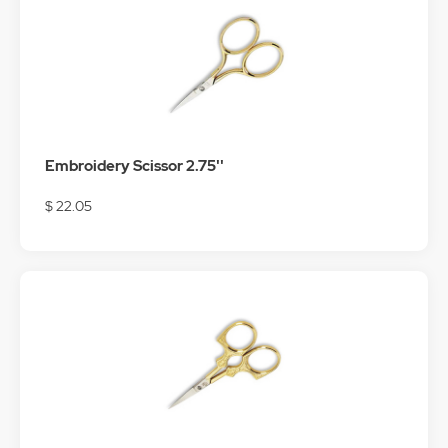
Embroidery Scissor 2.75''
$ 22.05