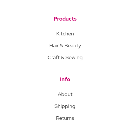
Products
Kitchen
Hair & Beauty
Craft & Sewing
Info
About
Shipping
Returns