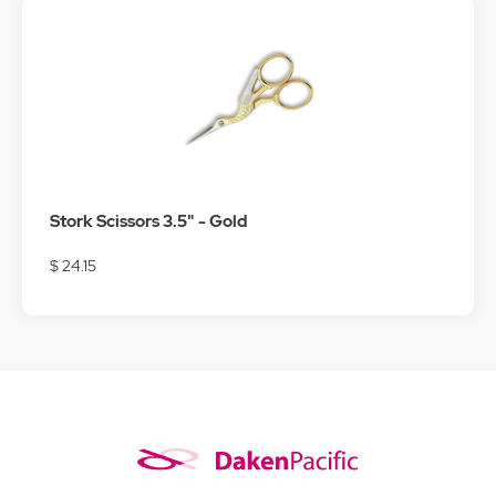
Stork Scissors 3.5" - Gold
$ 24.15