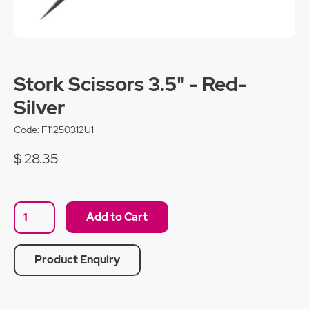
Stork Scissors 3.5" - Red-
Silver
Code:
F11250312U1
$ 28.35
Product Enquiry