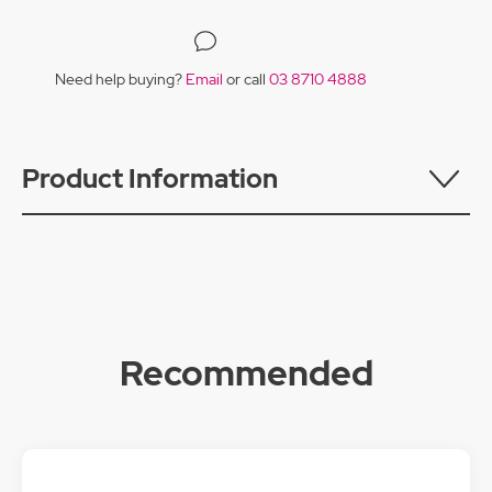
Need help buying?
Email
or call
03 8710 4888
Product Information
Recommended