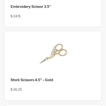
Embroidery Scissor 3.5''
$ 24.15
Stork Scissors 4.5" - Gold
$ 26.25