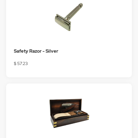
Safety Razor - Silver
$ 57.23