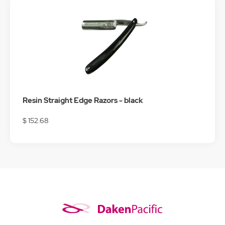
Resin Straight Edge Razors - black
$ 152.68