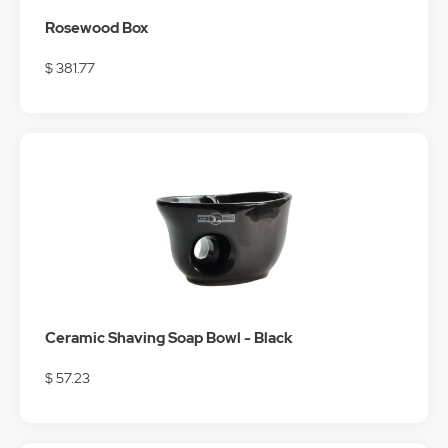
Rosewood Box
$ 381.77
Ceramic Shaving Soap Bowl - Black
$ 57.23