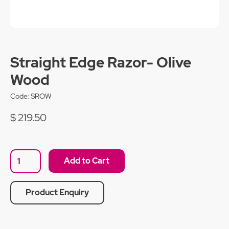
Straight Edge Razor- Olive
Wood
Code:
SROW
$ 219.50
Product Enquiry