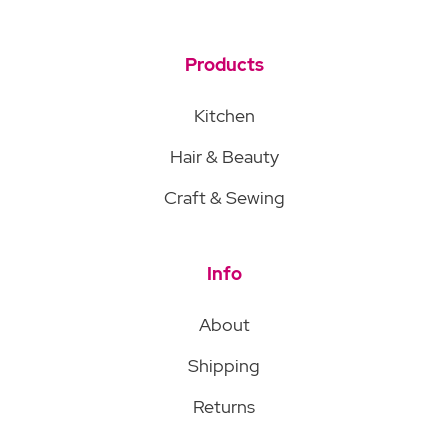
Products
Kitchen
Hair & Beauty
Craft & Sewing
Info
About
Shipping
Returns