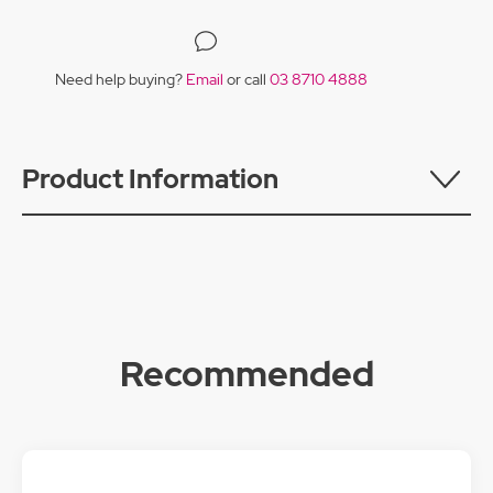
Need help buying?
Email
or call
03 8710 4888
Product Information
Recommended