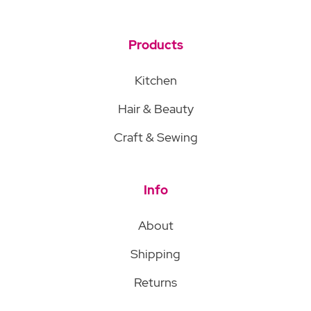
Products
Kitchen
Hair & Beauty
Craft & Sewing
Info
About
Shipping
Returns