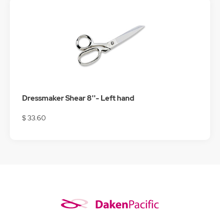
Dressmaker Shear 8''- Left hand
$ 33.60