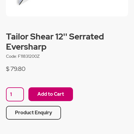
Tailor Shear 12'' Serrated
Eversharp
Code:
F11831200Z
$ 79.80
Product Enquiry