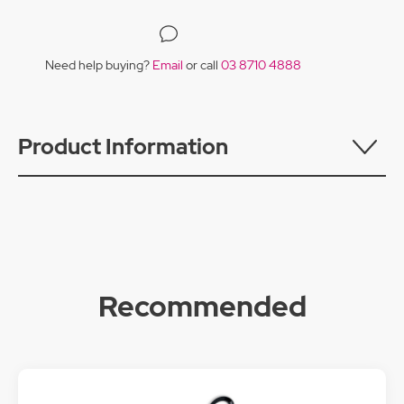
Need help buying?
Email
or call
03 8710 4888
Product Information
Recommended