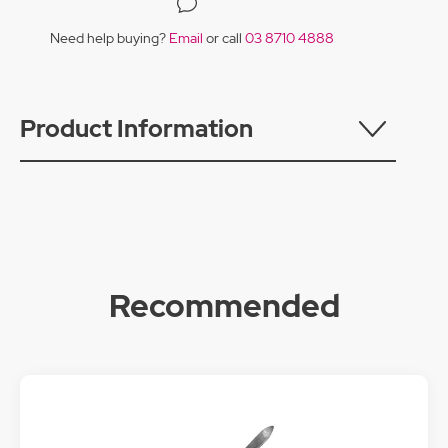
Need help buying?
Email
or call
03 8710 4888
Product Information
Recommended