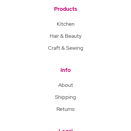
Products
Kitchen
Hair & Beauty
Craft & Sewing
Info
About
Shipping
Returns