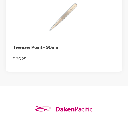
Tweezer Point - 90mm
$ 26.25