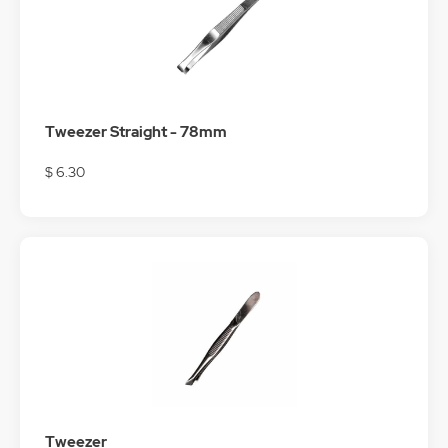
Tweezer Straight - 78mm
$ 6.30
Tweezer