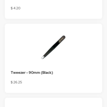
$ 4.20
Tweezer - 90mm (Black)
$ 26.25