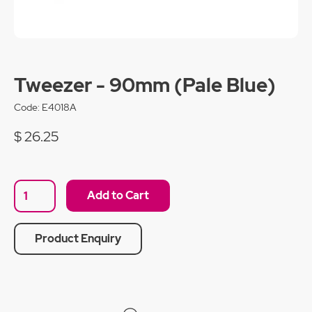
Tweezer - 90mm (Pale Blue)
Code:
E4018A
$ 26.25
Product Enquiry