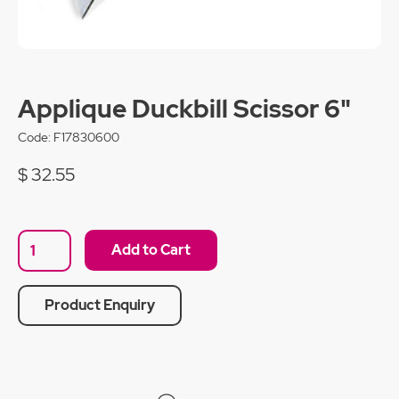
Applique Duckbill Scissor 6"
Code:
F17830600
$ 32.55
Product Enquiry