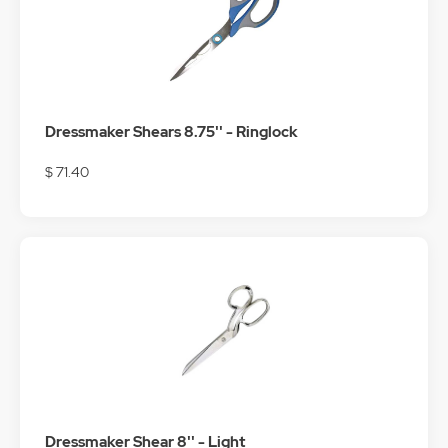
Dressmaker Shears 8.75'' - Ringlock
$ 71.40
Dressmaker Shear 8'' - Light