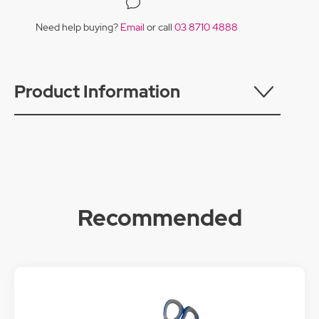
Need help buying?
Email
or call
03 8710 4888
Product Information
Recommended