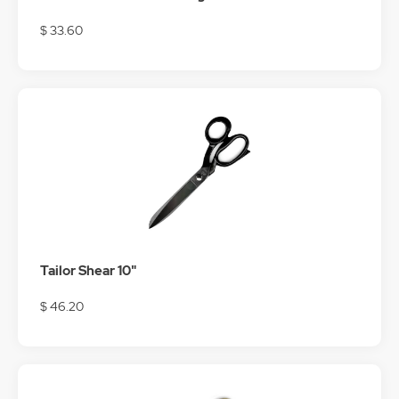
$ 33.60
Tailor Shear 10"
$ 46.20