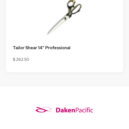
Tailor Shear 14" Professional
$ 262.50