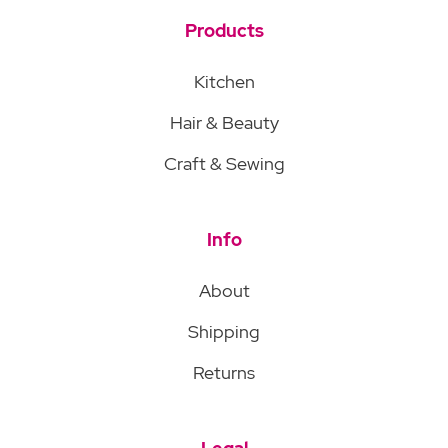
Products
Kitchen
Hair & Beauty
Craft & Sewing
Info
About
Shipping
Returns