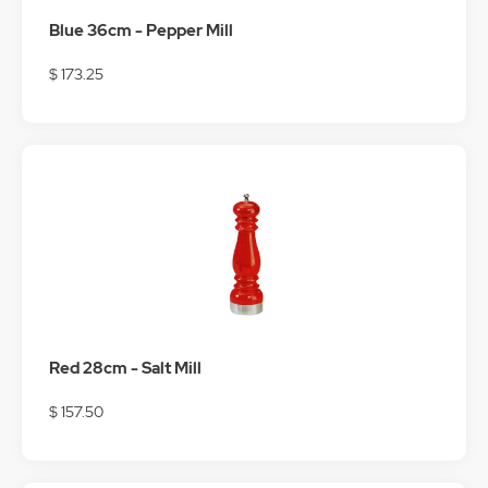
Blue 36cm - Pepper Mill
$ 173.25
Red 28cm - Salt Mill
$ 157.50