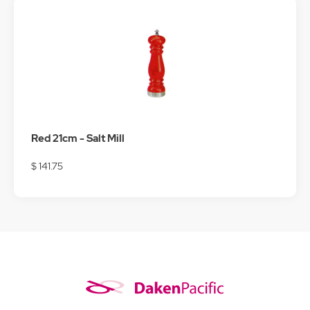
Red 21cm - Salt Mill
$ 141.75