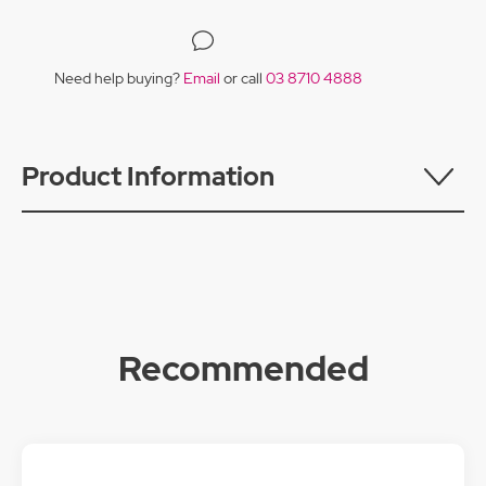
Need help buying?
Email
or call
03 8710 4888
Product Information
Recommended