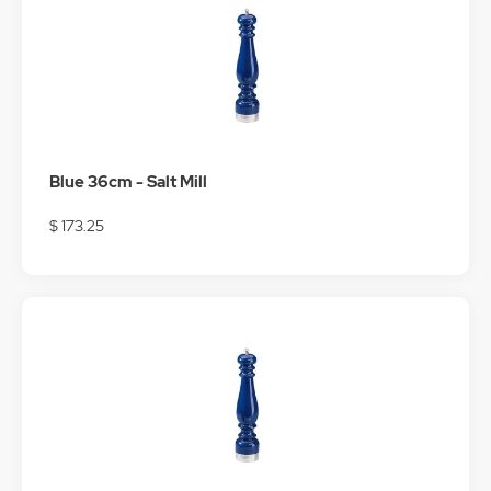
Blue 36cm - Salt Mill
$ 173.25