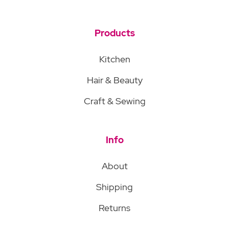
Products
Kitchen
Hair & Beauty
Craft & Sewing
Info
About
Shipping
Returns