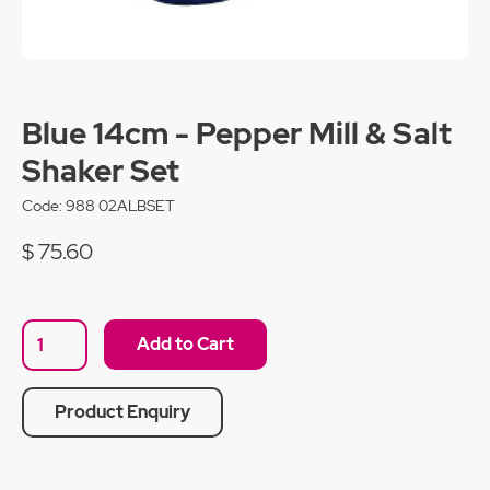
Blue 14cm - Pepper Mill & Salt
Shaker Set
Code:
988 02ALBSET
$ 75.60
Product Enquiry