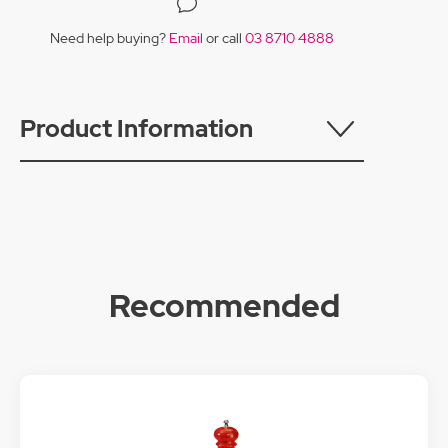
Need help buying?
Email
or call
03 8710 4888
Product Information
Recommended