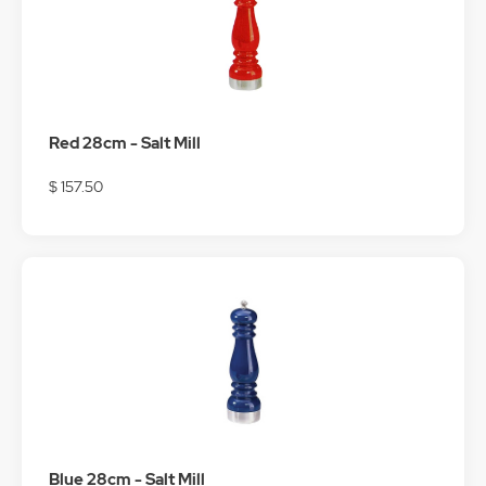
Red 28cm - Salt Mill
$ 157.50
Blue 28cm - Salt Mill