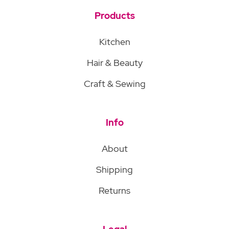
Products
Kitchen
Hair & Beauty
Craft & Sewing
Info
About
Shipping
Returns