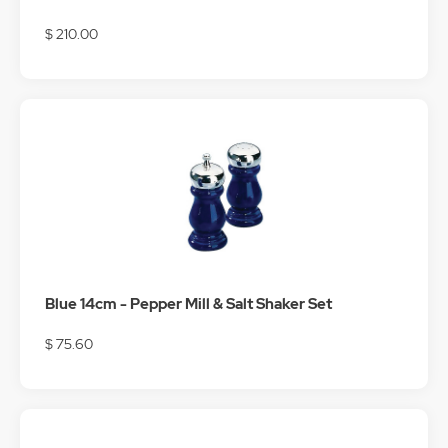
$ 210.00
Blue 14cm - Pepper Mill & Salt Shaker Set
$ 75.60