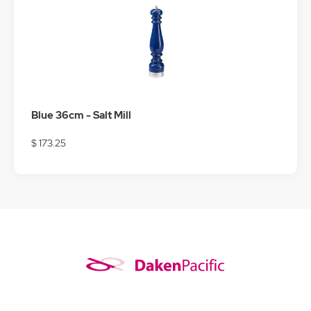
Blue 36cm - Salt Mill
$ 173.25