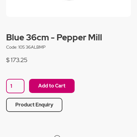
Blue 36cm - Pepper Mill
Code:
105 36ALBMP
$ 173.25
Product Enquiry