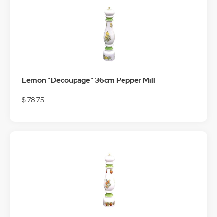
Lemon "Decoupage" 36cm Pepper Mill
$ 78.75