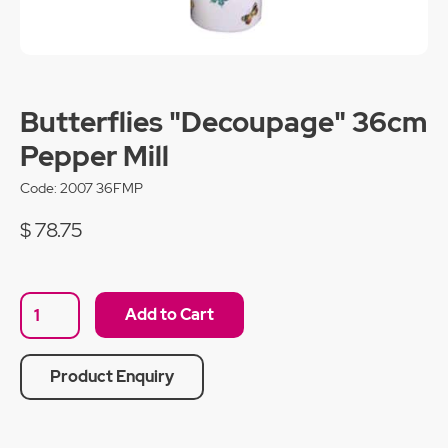
Butterflies "Decoupage" 36cm
Pepper Mill
Code:
2007 36FMP
$ 78.75
Product Enquiry