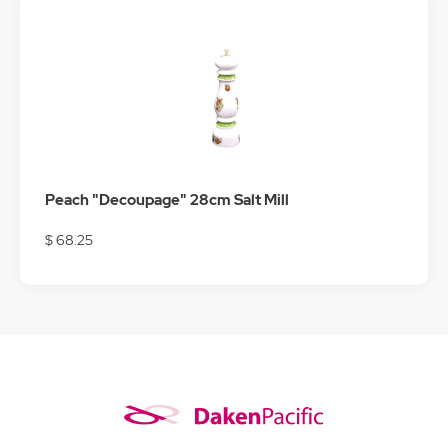
Peach "Decoupage" 28cm Salt Mill
$ 68.25