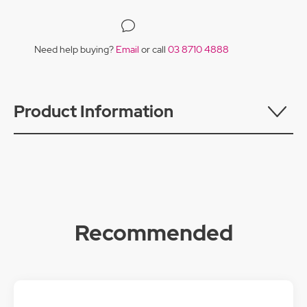
Need help buying?
Email
or call
03 8710 4888
Product Information
Recommended