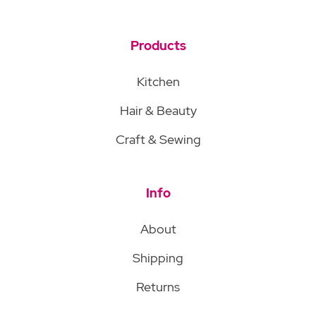
Products
Kitchen
Hair & Beauty
Craft & Sewing
Info
About
Shipping
Returns