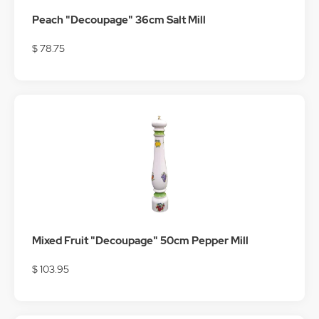
Peach "Decoupage" 36cm Salt Mill
$ 78.75
Mixed Fruit "Decoupage" 50cm Pepper Mill
$ 103.95