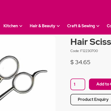
Kitchen
Hair & Beauty
Craft & Sewing
C
r 7''
Hair Sciss
Code:
F12230700
$ 34.65
Product Enquiry