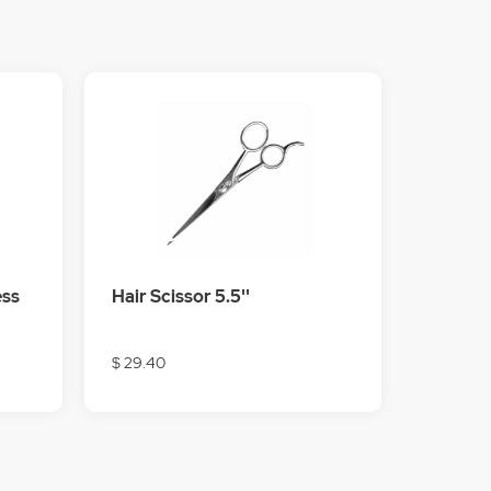
ess
Hair Scissor 5.5''
$ 29.40