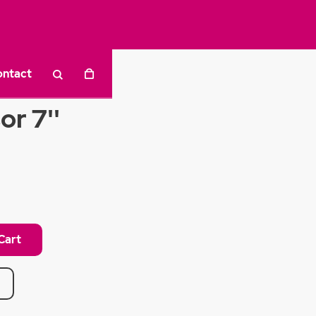
ontact
or 7''