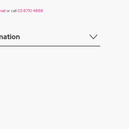
ail
or call
03 8710 4888
mation