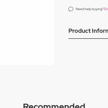
Need help buying?
Em
Product Infor
Recommended