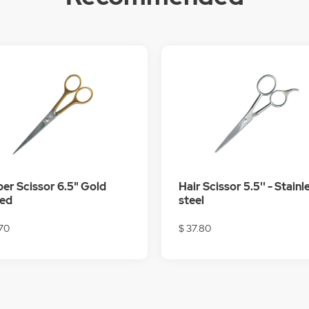
er Scissor 6.5" Gold
Hair Scissor 5.5'' - Stainl
ted
steel
.70
$ 37.80