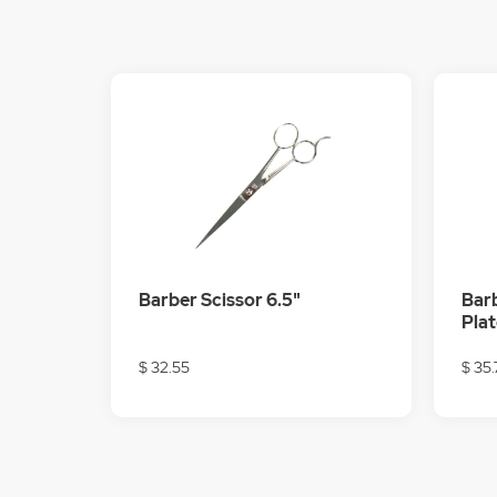
Barber Scissor 6.5"
Barb
Pla
$ 32.55
$ 35