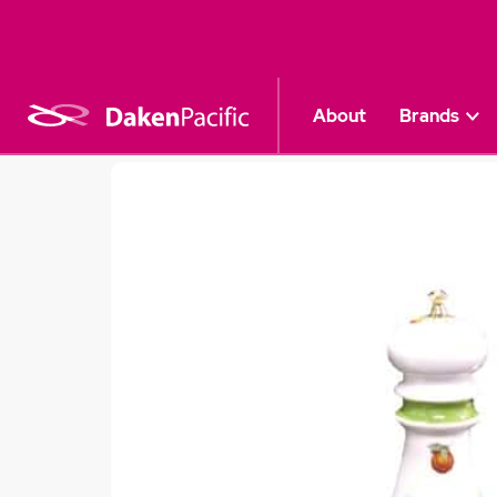
About
Brands
Kitchen
|
Decoupage Mills
|
Peach "Deco