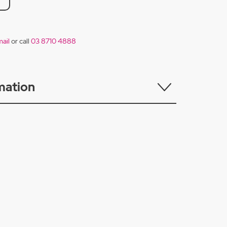
ail
or call
03 8710 4888
mation