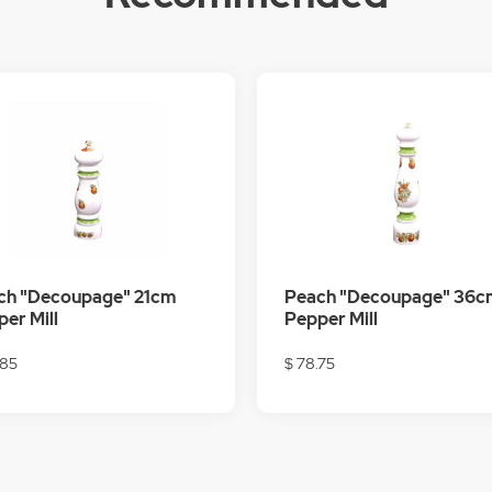
ch "Decoupage" 21cm
Peach "Decoupage" 36c
er Mill
Pepper Mill
.85
$ 78.75