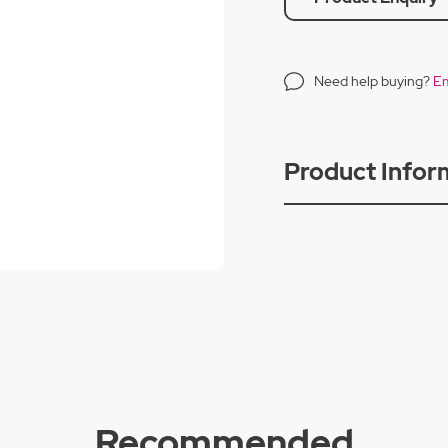
Need help buying?
Em
Product Infor
Recommended