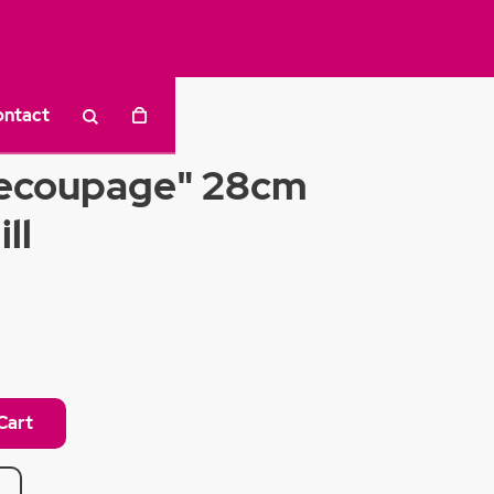
ontact
ecoupage" 28cm
ll