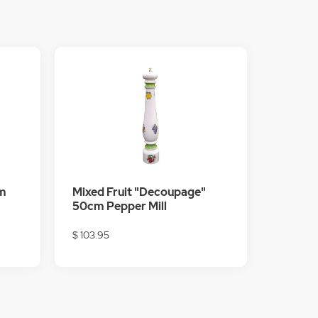
m
Mixed Fruit "Decoupage"
50cm Pepper Mill
$ 103.95