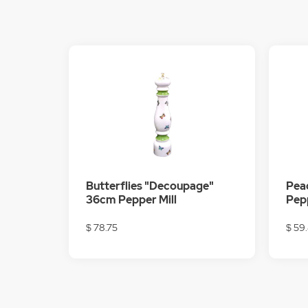
Butterflies "Decoupage"
Pea
36cm Pepper Mill
Pepp
$ 78.75
$ 59