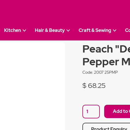
Kitchen
Hair & Beauty
Craft & Sewing
C
upage" 28cm Pepper Mill
Peach "D
Pepper Mi
Code:
2007 25PMP
$ 68.25
Product Enquiry