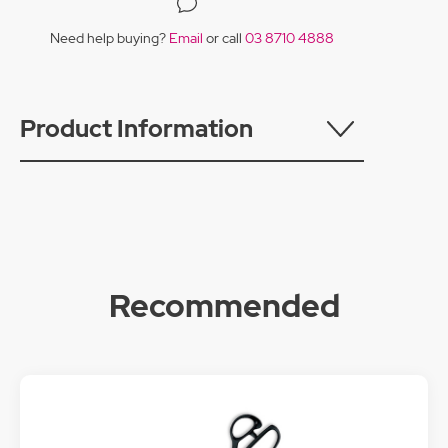
Need help buying?
Email
or call
03 8710 4888
Product Information
Recommended