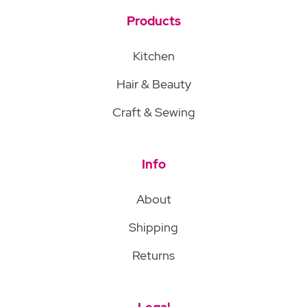
Products
Kitchen
Hair & Beauty
Craft & Sewing
Info
About
Shipping
Returns