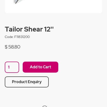
Tailor Shear 12''
Code:
F11831200
$ 58.80
Product Enquiry