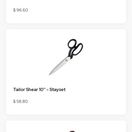
$ 96.60
Tailor Shear 10'' - Stayset
$ 58.80