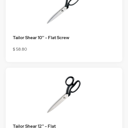
Tailor Shear 10'' - Flat Screw
$ 58.80
Tailor Shear 12'' - Flat