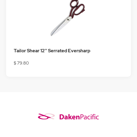
Tailor Shear 12'' Serrated Eversharp
$ 79.80